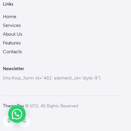
Links
Home
Services
About Us
Features
Contacts
Newsletter
[mc4wp_form id="461" element_id="style-9"]
ThemeRex
© {{Y}}. All Rights Reserved.