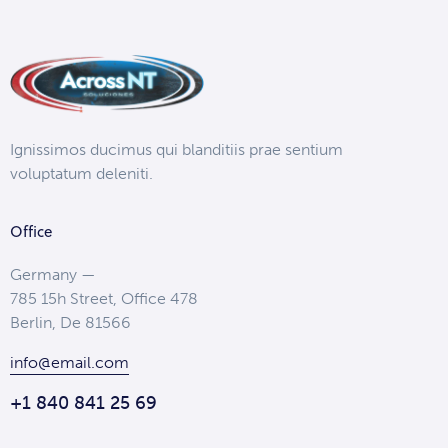
Ignissimos ducimus qui blanditiis prae sentium
voluptatum deleniti.
Office
Germany —
785 15h Street, Office 478
Berlin, De 81566
info@email.com
+1 840 841 25 69