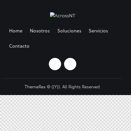
Home
Nosotros
Soluciones
Servicios
Contacto
ThemeRex
© {{Y}}. All Rights Reserved.